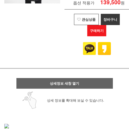
139,500
옵션 적용가
원
관심상품
장바구니
구매하기
상세정보 새창 열기
상세 정보를 확대해 보실 수 있습니다.