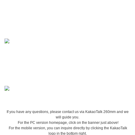
If you have any questions, please contact us via KakaoTalk 260mm and we
will guide you.
For the PC version homepage, click on the banner just above!
For the mobile version, you can inquire directly by clicking the KakaoTalk
logo in the bottom right.